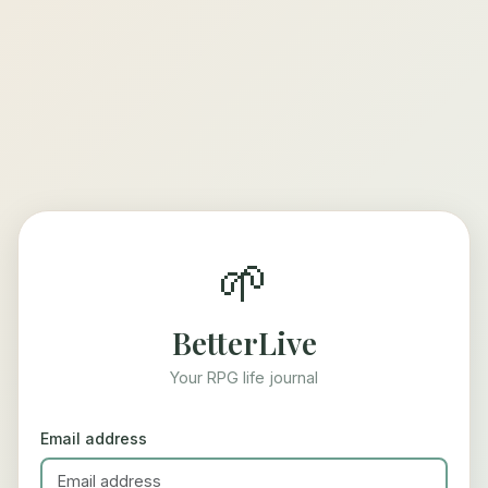
🌱
BetterLive
Your RPG life journal
Email address