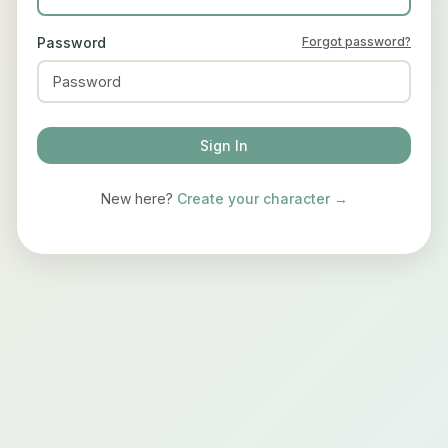
Password
Forgot password?
Sign In
New here?
Create your character →